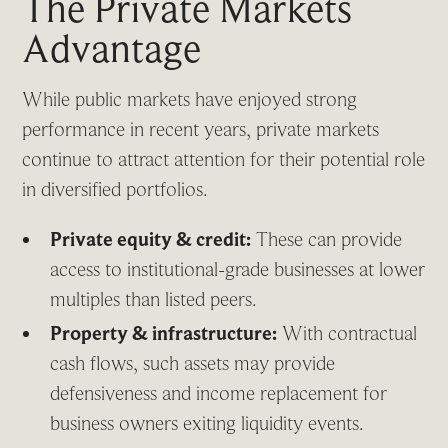
The Private Markets
Advantage
While public markets have enjoyed strong
performance in recent years, private markets
continue to attract attention for their potential role
in diversified portfolios.
Private equity & credit:
These can provide
access to institutional-grade businesses at lower
multiples than listed peers.
Property & infrastructure:
With contractual
cash flows, such assets may provide
defensiveness and income replacement for
business owners exiting liquidity events.