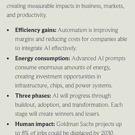
creating measurable impacts in business, markets,
and productivity.
Efficiency gains:
Automation is improving
margins and reducing costs for companies able
to integrate AI effectively.
Energy consumption:
Advanced AI prompts
consume enormous amounts of energy,
creating investment opportunities in
infrastructure, chips, and power systems.
Three phases:
AI will progress through
buildout, adoption, and transformation. Each
stage will create winners and losers.
Human impact:
Goldman Sachs projects up
to 8% of jobs could be displaced by 2030,