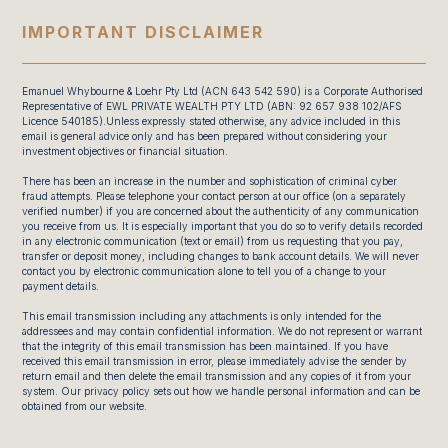
IMPORTANT DISCLAIMER
Emanuel Whybourne & Loehr Pty Ltd (ACN 643 542 590) is a Corporate Authorised
Representative of EWL PRIVATE WEALTH PTY LTD (ABN: 92 657 938 102/AFS
Licence 540185).Unless expressly stated otherwise, any advice included in this
email is general advice only and has been prepared without considering your
investment objectives or financial situation.
There has been an increase in the number and sophistication of criminal cyber
fraud attempts. Please telephone your contact person at our office (on a separately
verified number) if you are concerned about the authenticity of any communication
you receive from us. It is especially important that you do so to verify details recorded
in any electronic communication (text or email) from us requesting that you pay,
transfer or deposit money, including changes to bank account details. We will never
contact you by electronic communication alone to tell you of a change to your
payment details.
This email transmission including any attachments is only intended for the
addressees and may contain confidential information. We do not represent or warrant
that the integrity of this email transmission has been maintained. If you have
received this email transmission in error, please immediately advise the sender by
return email and then delete the email transmission and any copies of it from your
system. Our privacy policy sets out how we handle personal information and can be
obtained from our website.