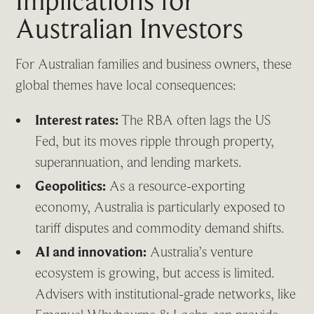
Implications for
Australian Investors
For Australian families and business owners, these
global themes have local consequences:
Interest rates:
The RBA often lags the US
Fed, but its moves ripple through property,
superannuation, and lending markets.
Geopolitics:
As a resource-exporting
economy, Australia is particularly exposed to
tariff disputes and commodity demand shifts.
AI and innovation:
Australia’s venture
ecosystem is growing, but access is limited.
Advisers with institutional-grade networks, like