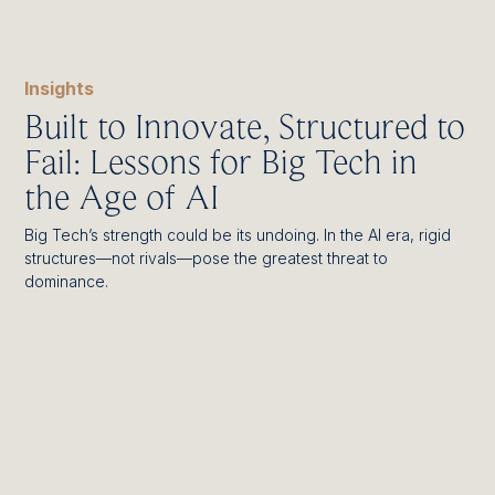
Insights
Built to Innovate, Structured to
Fail: Lessons for Big Tech in
the Age of AI
Big Tech’s strength could be its undoing. In the AI era, rigid
structures—not rivals—pose the greatest threat to
dominance.