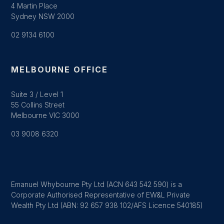
4 Martin Place
Sydney NSW 2000
02 9134 6100
MELBOURNE OFFICE
Suite 3 / Level 1
55 Collins Street
Melbourne VIC 3000
03 9008 6320
Emanuel Whybourne Pty Ltd (ACN 643 542 590) is a
Corporate Authorised Representative of EW&L Private
Wealth Pty Ltd (ABN: 92 657 938 102/AFS Licence 540185)