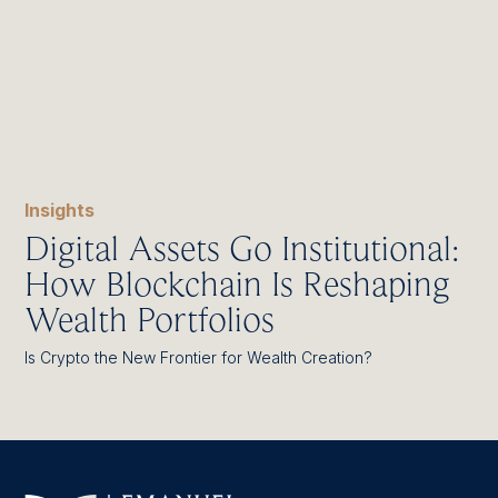
Insights
Digital Assets Go Institutional:
How Blockchain Is Reshaping
Wealth Portfolios
Is Crypto the New Frontier for Wealth Creation?