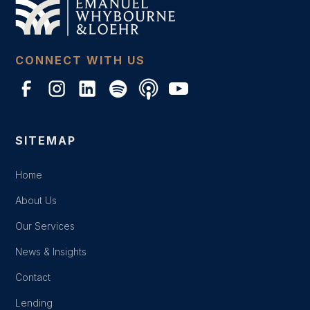
CONNECT WITH US
SITEMAP
Home
About Us
Our Services
News & Insights
Contact
Lending