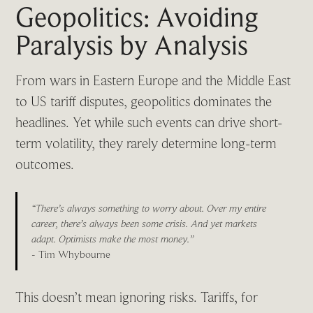
Geopolitics: Avoiding
Paralysis by Analysis
From wars in Eastern Europe and the Middle East
to US tariff disputes, geopolitics dominates the
headlines. Yet while such events can drive short-
term volatility, they rarely determine long-term
outcomes.
“There’s always something to worry about. Over my entire
career, there’s always been some crisis. And yet markets
adapt. Optimists make the most money.”
- Tim Whybourne
This doesn’t mean ignoring risks. Tariffs, for