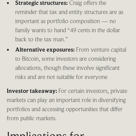
Strategic structures:
Craig offers the
reminder that tax and entity structures are as
important as portfolio composition — no
family wants to hand “49 cents in the dollar
back to the tax man.”
Alternative exposures:
From venture capital
to Bitcoin, some investors are considering
allocations, though these involve significant
risks and are not suitable for everyone
Investor takeaway:
For certain investors, private
markets can play an important role in diversifying
portfolios and accessing opportunities that differ
from public markets.