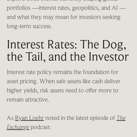
portfolios —interest rates, geopolitics, and AI —
and what they may mean for investors seeking
long-term success.
Interest Rates: The Dog,
the Tail, and the Investor
Interest rate policy remains the foundation for
asset pricing. When safe assets like cash deliver
higher yields, risk assets need to offer more to
remain attractive.
As
Ryan Loehr
noted in the latest episode of
The
Exchange
podcast: