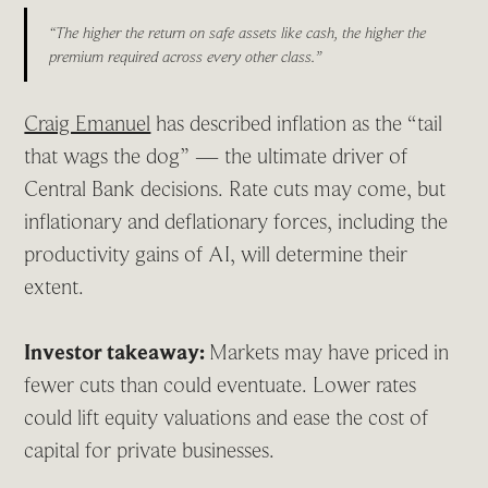
“The higher the return on safe assets like cash, the higher the
premium required across every other class.”
Craig Emanuel
has described inflation as the “tail
that wags the dog” — the ultimate driver of
Central Bank decisions. Rate cuts may come, but
inflationary and deflationary forces, including the
productivity gains of AI, will determine their
extent.
Investor takeaway:
Markets may have priced in
fewer cuts than could eventuate. Lower rates
could lift equity valuations and ease the cost of
capital for private businesses.