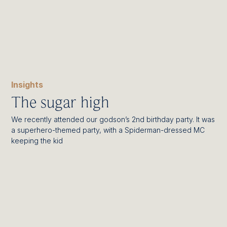
Insights
The sugar high
We recently attended our godson’s 2nd birthday party. It was
a superhero-themed party, with a Spiderman-dressed MC
keeping the kid