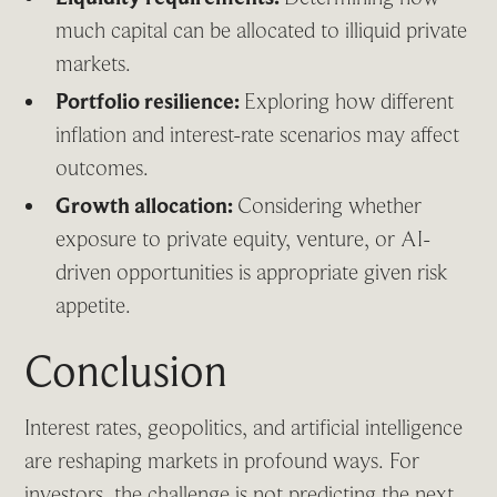
much capital can be allocated to illiquid private
markets.
Portfolio resilience:
Exploring how different
inflation and interest-rate scenarios may affect
outcomes.
Growth allocation:
Considering whether
exposure to private equity, venture, or AI-
driven opportunities is appropriate given risk
appetite.
Conclusion
Interest rates, geopolitics, and artificial intelligence
are reshaping markets in profound ways. For
investors, the challenge is not predicting the next