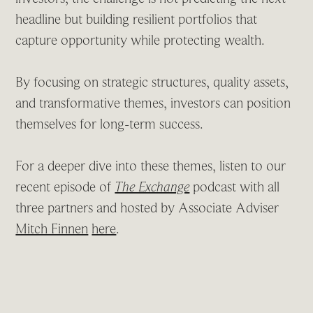
headline but building resilient portfolios that
capture opportunity while protecting wealth.
By focusing on strategic structures, quality assets,
and transformative themes, investors can position
themselves for long-term success.
For a deeper dive into these themes, listen to our
recent episode of
The Exchange
podcast with all
three partners and hosted by Associate Adviser
Mitch Finnen
here
.