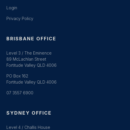
Login
Privacy Policy
BRISBANE OFFICE
Level 3 / The Eminence
89 McLachlan Street
Fortitude Valley QLD 4006
PO Box 162
Fortitude Valley QLD 4006
07 3557 6900
SYDNEY OFFICE
Level 4 / Challis House