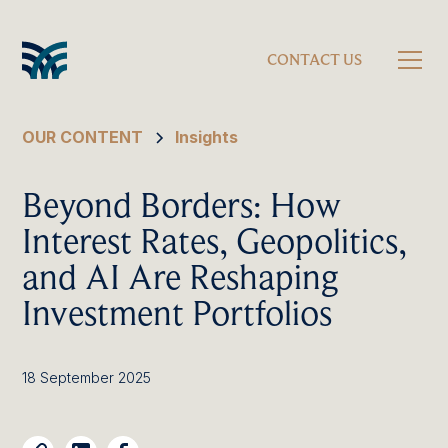
CONTACT US
OUR CONTENT
Insights
Beyond Borders: How
Interest Rates, Geopolitics,
and AI Are Reshaping
Investment Portfolios
18 September 2025