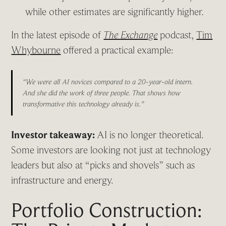
while other estimates are significantly higher.
In the latest episode of
The Exchange
podcast,
Tim
Whybourne
offered a practical example:
“We were all AI novices compared to a 20-year-old intern.
And she did the work of three people. That shows how
transformative this technology already is.”
Investor takeaway:
AI is no longer theoretical.
Some investors are looking not just at technology
leaders but also at “picks and shovels” such as
infrastructure and energy.
Portfolio Construction: