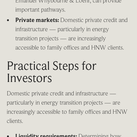
Emanuel Whybourne & Loehr, can provide
important pathways.
Private markets:
Domestic private credit and
infrastructure — particularly in energy
transition projects — are increasingly
accessible to family offices and HNW clients.
Practical Steps for
Investors
Domestic private credit and infrastructure —
particularly in energy transition projects — are
increasingly accessible to family offices and HNW
clients.
Liquidity requirements:
Determining how