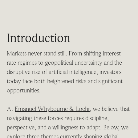
Introduction
Markets never stand still. From shifting interest
rate regimes to geopolitical uncertainty and the
disruptive rise of artificial intelligence, investors
today face both heightened risks and significant
opportunities.
At
Emanuel Whybourne & Loehr
, we believe that
navigating these forces requires discipline,
perspective, and a willingness to adapt. Below, we
explore three themes currently shaping global