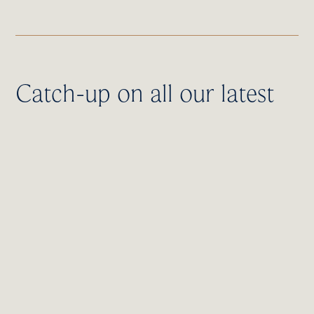
Catch-up on all our latest