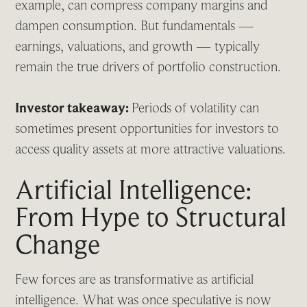
example, can compress company margins and
dampen consumption. But fundamentals —
earnings, valuations, and growth — typically
remain the true drivers of portfolio construction.
Investor takeaway:
Periods of volatility can
sometimes present opportunities for investors to
access quality assets at more attractive valuations.
Artificial Intelligence:
From Hype to Structural
Change
Few forces are as transformative as artificial
intelligence. What was once speculative is now