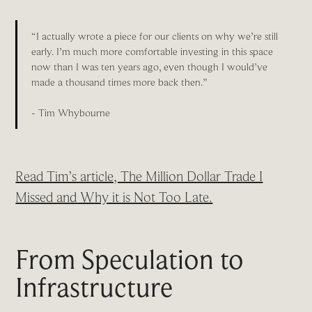
“I actually wrote a piece for our clients on why we’re still
early. I’m much more comfortable investing in this space
now than I was ten years ago, even though I would’ve
made a thousand times more back then.”
- Tim Whybourne
Read Tim’s article, The Million Dollar Trade I
Missed and Why it is Not Too Late.
From Speculation to
Infrastructure