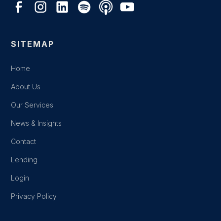
SITEMAP
Home
About Us
Our Services
News & Insights
Contact
Lending
Login
Privacy Policy