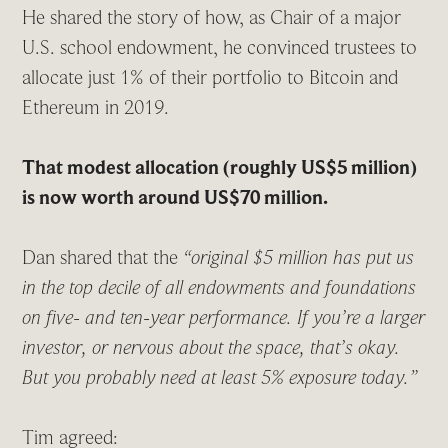
He shared the story of how, as Chair of a major
U.S. school endowment, he convinced trustees to
allocate just 1% of their portfolio to Bitcoin and
Ethereum in 2019.
That modest allocation (roughly US$5 million)
is now worth around US$70 million.
Dan shared that the
“original $5 million has put us
in the top decile of all endowments and foundations
on five- and ten-year performance. If you’re a larger
investor, or nervous about the space, that’s okay.
But you probably need at least 5% exposure today.”
Tim agreed: