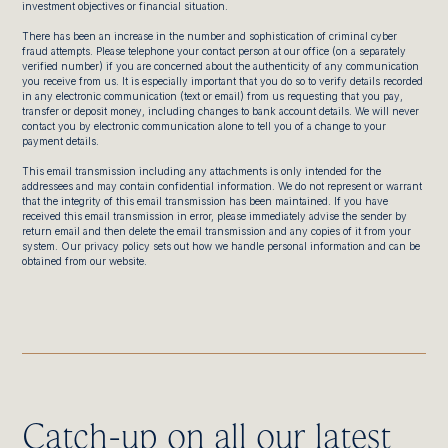
investment objectives or financial situation.
There has been an increase in the number and sophistication of criminal cyber
fraud attempts. Please telephone your contact person at our office (on a separately
verified number) if you are concerned about the authenticity of any communication
you receive from us. It is especially important that you do so to verify details recorded
in any electronic communication (text or email) from us requesting that you pay,
transfer or deposit money, including changes to bank account details. We will never
contact you by electronic communication alone to tell you of a change to your
payment details.
This email transmission including any attachments is only intended for the
addressees and may contain confidential information. We do not represent or warrant
that the integrity of this email transmission has been maintained. If you have
received this email transmission in error, please immediately advise the sender by
return email and then delete the email transmission and any copies of it from your
system. Our privacy policy sets out how we handle personal information and can be
obtained from our website.
Catch-up on all our latest