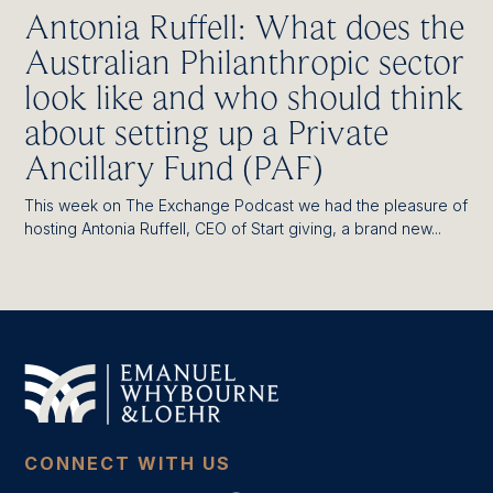
Antonia Ruffell: What does the
Australian Philanthropic sector
look like and who should think
about setting up a Private
Ancillary Fund (PAF)
This week on The Exchange Podcast we had the pleasure of
hosting Antonia Ruffell, CEO of Start giving, a brand new...
CONNECT WITH US