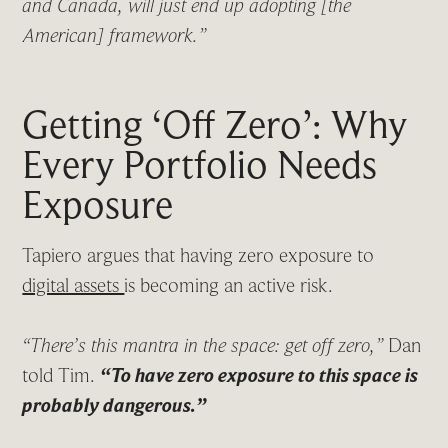
and Canada, will just end up adopting [the
American] framework.”
Getting ‘Off Zero’: Why
Every Portfolio Needs
Exposure
Tapiero argues that having zero exposure to
digital assets
is becoming an active risk.
“There’s this mantra in the space: get off zero,”
Dan
told Tim.
“To have zero exposure to this space is
probably dangerous.”