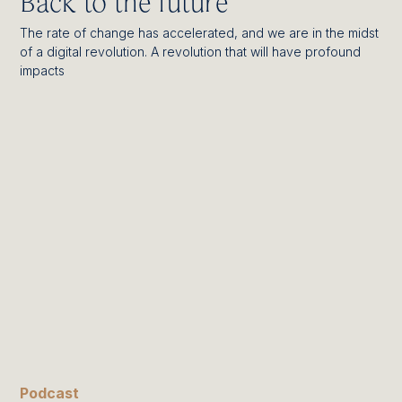
Back to the future
The rate of change has accelerated, and we are in the midst
of a digital revolution. A revolution that will have profound
impacts
Podcast