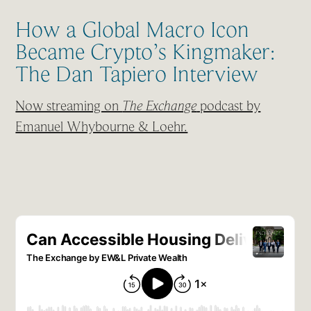
How a Global Macro Icon
Became Crypto’s Kingmaker:
The Dan Tapiero Interview
Now streaming on
The Exchange
podcast by
Emanuel Whybourne & Loehr.