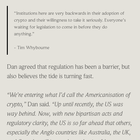
“Institutions here are very backwards in their adoption of
crypto and their willingness to take it seriously. Everyone’s
waiting for legislation to come in before they do
anything.”
- Tim Whybourne
Dan agreed that regulation has been a barrier, but
also believes the tide is turning fast.
“We’re entering what I’d call the Americanisation of
crypto,”
Dan said.
“Up until recently, the US was
way behind. Now, with new bipartisan acts and
regulatory clarity, the US is so far ahead that others,
especially the Anglo countries like Australia, the UK,