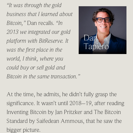
“It was through the gold
business that I learned about
Bitcoin,”
Dan recalls.
“In
2013 we integrated our gold
platform with BitReserve. It
was the first place in the
world, I think, where you
could buy or sell gold and
Bitcoin in the same transaction.”
At the time, he admits, he didn’t fully grasp the
significance. It wasn’t until 2018–19, after reading
Inventing Bitcoin by Jan Pritzker and The Bitcoin
Standard by Saifedean Ammous, that he saw the
bigger picture.