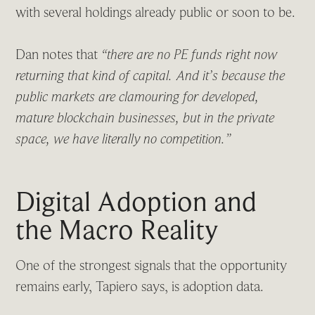
with several holdings already public or soon to be.
Dan notes that
“there are no PE funds right now
returning that kind of capital. And it’s because the
public markets are clamouring for developed,
mature blockchain businesses, but in the private
space, we have literally no competition.”
Digital Adoption and
the Macro Reality
One of the strongest signals that the opportunity
remains early, Tapiero says, is adoption data.