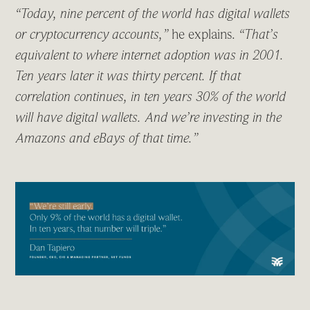
“Today, nine percent of the world has digital wallets
or cryptocurrency accounts,”
he explains.
“That’s
equivalent to where internet adoption was in 2001.
Ten years later it was thirty percent. If that
correlation continues, in ten years 30% of the world
will have digital wallets. And we’re investing in the
Amazons and eBays of that time.”