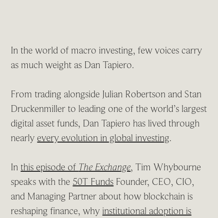
In the world of macro investing, few voices carry
as much weight as Dan Tapiero.
From trading alongside Julian Robertson and Stan
Druckenmiller to leading one of the world’s largest
digital asset funds, Dan Tapiero has lived through
nearly
every evolution in global investing
.
In
this episode of
The Exchange
, Tim Whybourne
speaks with the
50T Funds
Founder, CEO, CIO,
and Managing Partner about how blockchain is
reshaping finance, why
institutional adoption is