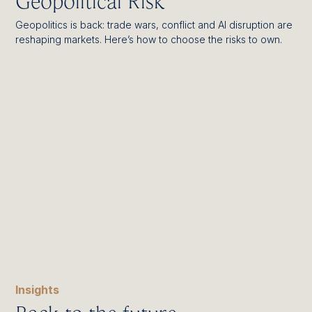
Geopolitical Risk
Geopolitics is back: trade wars, conflict and AI disruption are
reshaping markets. Here’s how to choose the risks to own.
Insights