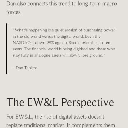
Dan also connects this trend to long-term macro
forces.
“What’s happening is a quiet erosion of purchasing power
in the old world versus the digital world. Even the
NASDAQ is down 99% against Bitcoin over the last ten
years. The financial world is being digitised and those who
stay fully in analogue assets will slowly lose ground.”
- Dan Tapiero
The EW&L Perspective
For EW&L, the rise of digital assets doesn’t
replace traditional market. It complements them.