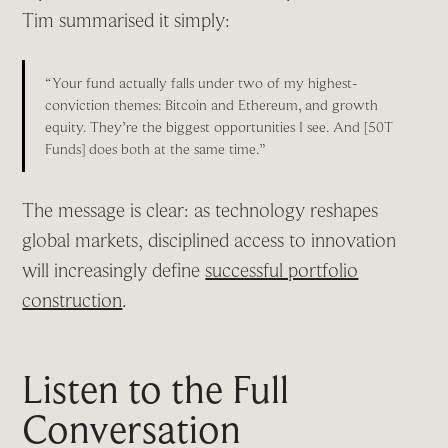
Tim summarised it simply:
“Your fund actually falls under two of my highest-
conviction themes: Bitcoin and Ethereum, and growth
equity. They’re the biggest opportunities I see. And [50T
Funds] does both at the same time.”
The message is clear: as technology reshapes
global markets, disciplined access to innovation
will increasingly define
successful portfolio
construction
.
Listen to the Full
Conversation