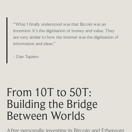
“What I finally understood was that Bitcoin was an
invention. It’s the digitisation of money and value. They
are very similar to how the internet was the digitisation of
information and ideas.”
- Dan Tapiero
From 10T to 50T:
Building the Bridge
Between Worlds
After personally investing in Bitcoin and Ethereum