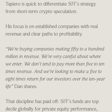
Tapiero is quick to differentiate 50T’s strategy
from short-term crypto speculation.
His focus is on established companies with real
revenue and clear paths to profitability.
“We’re buying companies making fifty to a hundred
million in revenue. We’re very careful about where
we enter. We don’t tend to pay more than five to ten
times revenue. And we’re looking to make a five to
eight times return for our investors over the ten-year
life”
Dan shares.
That discipline has paid off: 50T’s funds are top
decile globally for private equity performance,