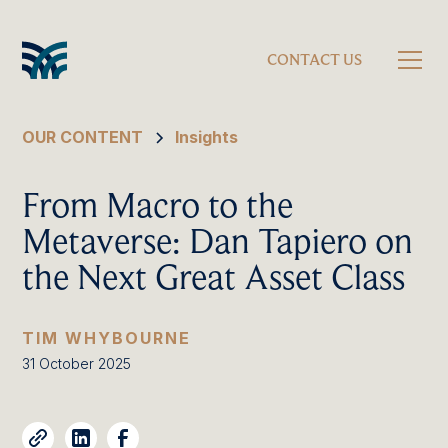
CONTACT US
OUR CONTENT
Insights
From Macro to the
Metaverse: Dan Tapiero on
the Next Great Asset Class
TIM WHYBOURNE
31 October 2025