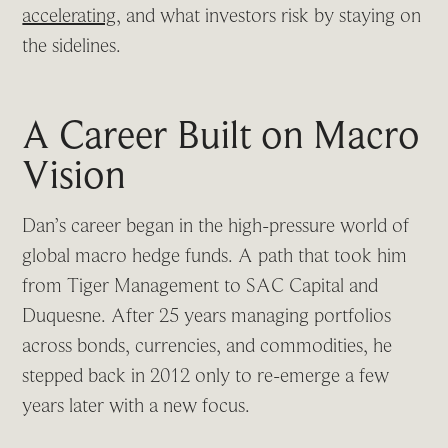
accelerating
, and what investors risk by staying on
the sidelines.
A Career Built on Macro
Vision
Dan’s career began in the high-pressure world of
global macro hedge funds. A path that took him
from Tiger Management to SAC Capital and
Duquesne. After 25 years managing portfolios
across bonds, currencies, and commodities, he
stepped back in 2012 only to re-emerge a few
years later with a new focus.