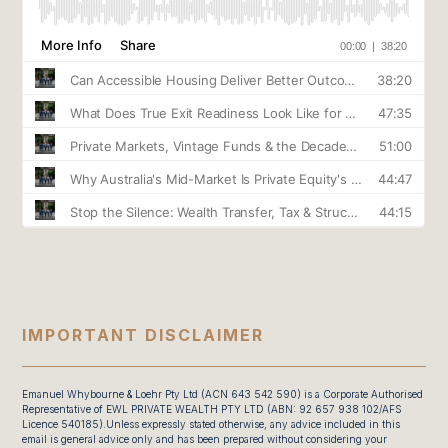
IMPORTANT DISCLAIMER
Emanuel Whybourne & Loehr Pty Ltd (ACN 643 542 590) is a Corporate Authorised
Representative of EWL PRIVATE WEALTH PTY LTD (ABN: 92 657 938 102/AFS
Licence 540185).Unless expressly stated otherwise, any advice included in this
email is general advice only and has been prepared without considering your