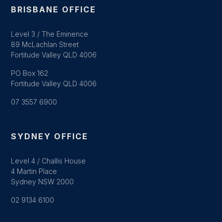
BRISBANE OFFICE
Level 3 / The Eminence
89 McLachlan Street
Fortitude Valley QLD 4006
PO Box 162
Fortitude Valley QLD 4006
07 3557 6900
SYDNEY OFFICE
Level 4 / Challis House
4 Martin Place
Sydney NSW 2000
02 9134 6100