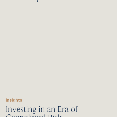
Insights
Investing in an Era of