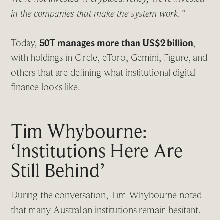
in the companies that make the system work.”
Today,
50T manages more than US$2 billion
,
with holdings in Circle, eToro, Gemini, Figure, and
others that are defining what institutional digital
finance looks like.
Tim Whybourne:
‘Institutions Here Are
Still Behind’
During the conversation, Tim Whybourne noted
that many Australian institutions remain hesitant.