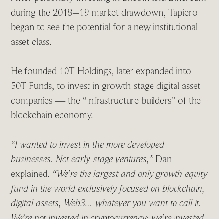
during the 2018–19 market drawdown, Tapiero
began to see the potential for a new institutional
asset class.
He founded 10T Holdings, later expanded into
50T Funds, to invest in growth-stage digital asset
companies — the “infrastructure builders” of the
blockchain economy.
“I wanted to invest in the more developed
businesses. Not early-stage ventures,”
Dan
explained.
“We’re the largest and only growth equity
fund in the world exclusively focused on blockchain,
digital assets, Web3… whatever you want to call it.
We’re not invested in cryptocurrency; we’re invested